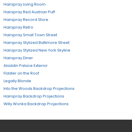
Hairspray Living Room
Hairspray Red Austrian Puff
Hairspray Record Store
Hairspray Retro
Hairspray Small Town Street
Hairspray Stylized Baltimore Street
Hairspray Stylized New York Skyline
Hairspray Diner
Aladdin Palace Exterior
Fiddler on the Roof
Legally Blonde
Into the Woods Backdrop Projections
Hairspray Backdrop Projections
Willy Wonka Backdrop Projections