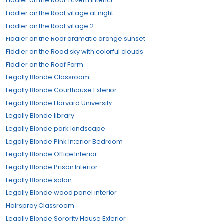
Fiddler on the Roof Tavern Interior
Fiddler on the Roof village at night
Fiddler on the Roof village 2
Fiddler on the Roof dramatic orange sunset
Fiddler on the Rood sky with colorful clouds
Fiddler on the Roof Farm
Legally Blonde Classroom
Legally Blonde Courthouse Exterior
Legally Blonde Harvard University
Legally Blonde library
Legally Blonde park landscape
Legally Blonde Pink Interior Bedroom
Legally Blonde Office Interior
Legally Blonde Prison Interior
Legally Blonde salon
Legally Blonde wood panel interior
Hairspray Classroom
Legally Blonde Sorority House Exterior