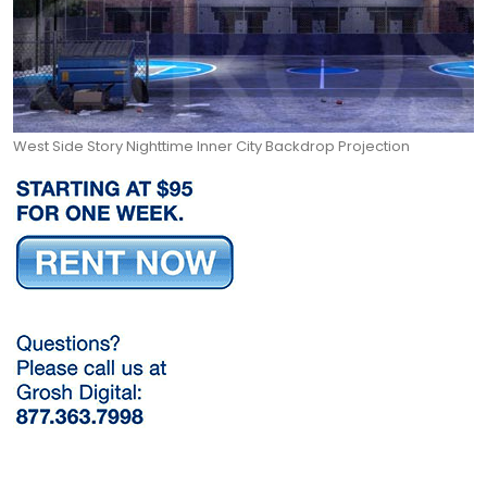
West Side Story Nighttime Inner City Backdrop Projection