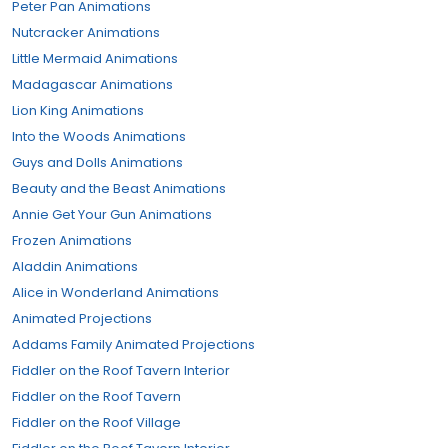
Peter Pan Animations
Nutcracker Animations
Little Mermaid Animations
Madagascar Animations
Lion King Animations
Into the Woods Animations
Guys and Dolls Animations
Beauty and the Beast Animations
Annie Get Your Gun Animations
Frozen Animations
Aladdin Animations
Alice in Wonderland Animations
Animated Projections
Addams Family Animated Projections
Fiddler on the Roof Tavern Interior
Fiddler on the Roof Tavern
Fiddler on the Roof Village