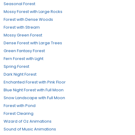
Seasonal Forest
Mossy Forest with Large Rocks
Forest with Dense Woods
Forest with Stream
Mossy Green Forest
Dense Forest with Large Trees
Green Fantasy Forest
Fern Forest with Light
Spring Forest
Dark Night Forest
Enchanted Forest with Pink Floor
Blue Night Forest with Full Moon
Snow Landscape with Full Moon
Forest with Pond
Forest Clearing
Wizard of Oz Animations
Sound of Music Animations