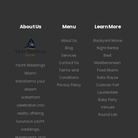
About Us
Menu
Learn More
About Us
Backyard Movie
Blog
Night Rental
Services
Best
Contact Us
Mediterranean
Yacht Weddings
Terms and
Food Miami
Miami
Conditions
Rolls-Royce
transforms your
Privacy Policy
Cullinan Fort
dream
Lauderdale
waterfront
Baby Party
celebration into
Venues
reality, offering
Round Lab
luxurious yacht
weddings,
elopements, and