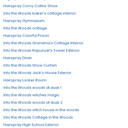
Hairspray Corny Collins Show
Into the Woods baker’s cottage interior
Hairspray Gymnasium
Into the Woods cottage
Hairspray Colorful Prison
Into the Woods Grandma’s Cottage Interior
Into the Woods Rapunzel’s Tower Exterior
Hairspray Diner
Into the Woods Show Curtain
Into the Woods Jack’s House Exterior
Hairspray Locker Room
Into the Woods woods at dusk 1
Into the Woods witches magic
Into the Woods woods at dusk 2
Into the Woods witch house in the woods
Into the Woods Cottage in the Woods
Hairspray High School Exterior