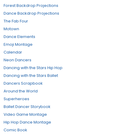
Forest Backdrop Projections
Dance Backdrop Projections
The Fab Four
Motown
Dance Elements
Emoji Montage
Calendar
Neon Dancers
Dancing with the Stars Hip Hop
Dancing with the Stars Ballet
Dancers Scrapbook
Around the World
Superheroes
Ballet Dancer Storybook
Video Game Montage
Hip Hop Dance Montage
Comic Book