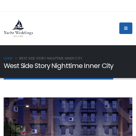
HOME
WEST SIDE STORY NIGHTTIME INNER CITY
West Side Story Nighttime Inner City