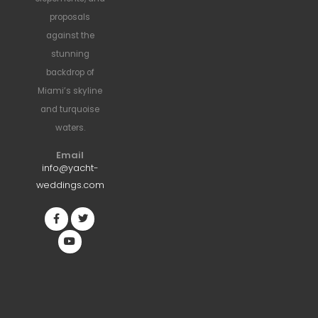
proposals
against the
stunning
backdrop of
Miami’s skyline
and turquoise
waters.
Email
info@yacht-
weddings.com