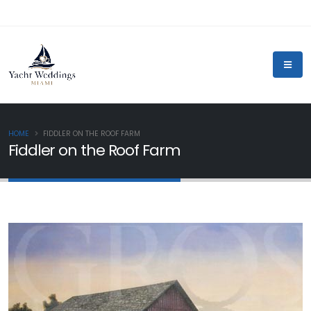
HOME
FIDDLER ON THE ROOF FARM
Fiddler on the Roof Farm