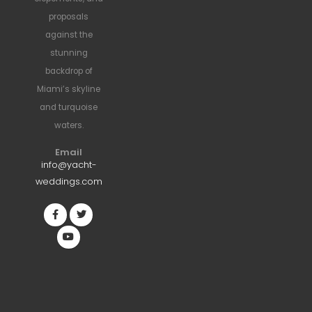
proposals
against the
stunning
backdrop of
Miami’s skyline
and turquoise
waters.
Email
info@yacht-
weddings.com