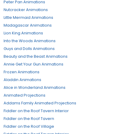
Peter Pan Animations
Nutcracker Animations
Little Mermaid Animations
Madagascar Animations
Lion King Animations
Into the Woods Animations
Guys and Dolls Animations
Beauty and the Beast Animations
Annie Get Your Gun Animations
Frozen Animations
Aladdin Animations
Alice in Wonderland Animations
Animated Projections
Addams Family Animated Projections
Fiddler on the Roof Tavern Interior
Fiddler on the Roof Tavern
Fiddler on the Roof Village