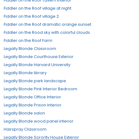
Fiddler on the Roof Tavern Interior
Fiddler on the Roof village at night
Fiddler on the Roof village 2
Fiddler on the Roof dramatic orange sunset
Fiddler on the Rood sky with colorful clouds
Fiddler on the Roof Farm
Legally Blonde Classroom
Legally Blonde Courthouse Exterior
Legally Blonde Harvard University
Legally Blonde library
Legally Blonde park landscape
Legally Blonde Pink Interior Bedroom
Legally Blonde Office Interior
Legally Blonde Prison Interior
Legally Blonde salon
Legally Blonde wood panel interior
Hairspray Classroom
Legally Blonde Sorority House Exterior