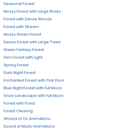
Seasonal Forest
Mossy Forest with Large Rocks
Forest with Dense Woods
Forest with Stream
Mossy Green Forest
Dense Forest with Large Trees
Green Fantasy Forest
Fern Forest with Light
Spring Forest
Dark Night Forest
Enchanted Forest with Pink Floor
Blue Night Forest with Full Moon
Snow Landscape with Full Moon
Forest with Pond
Forest Clearing
Wizard of Oz Animations
Sound of Music Animations