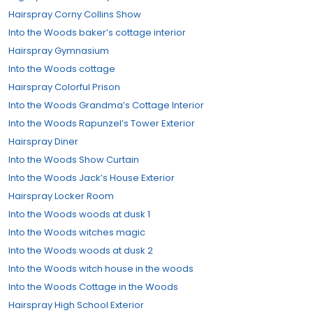
Hairspray Corny Collins Show
Into the Woods baker’s cottage interior
Hairspray Gymnasium
Into the Woods cottage
Hairspray Colorful Prison
Into the Woods Grandma’s Cottage Interior
Into the Woods Rapunzel’s Tower Exterior
Hairspray Diner
Into the Woods Show Curtain
Into the Woods Jack’s House Exterior
Hairspray Locker Room
Into the Woods woods at dusk 1
Into the Woods witches magic
Into the Woods woods at dusk 2
Into the Woods witch house in the woods
Into the Woods Cottage in the Woods
Hairspray High School Exterior