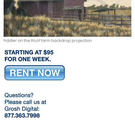
Fiddler on the Roof farm backdrop projection