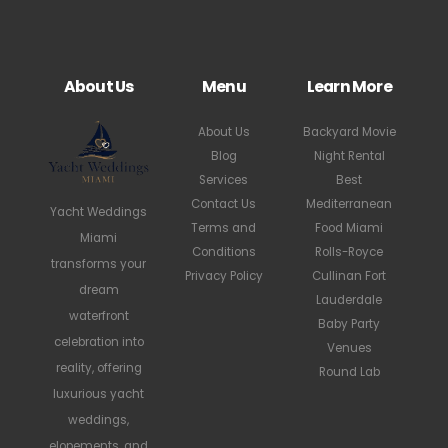
About Us
Menu
Learn More
About Us
Backyard Movie
Blog
Night Rental
Services
Best
Contact Us
Mediterranean
Yacht Weddings
Terms and
Food Miami
Miami
Conditions
Rolls-Royce
transforms your
Privacy Policy
Cullinan Fort
dream
Lauderdale
waterfront
Baby Party
celebration into
Venues
reality, offering
Round Lab
luxurious yacht
weddings,
elopements, and