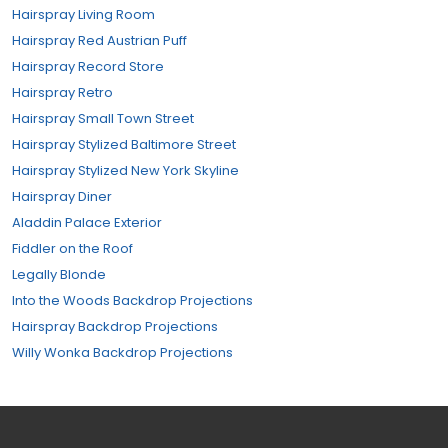
Hairspray Living Room
Hairspray Red Austrian Puff
Hairspray Record Store
Hairspray Retro
Hairspray Small Town Street
Hairspray Stylized Baltimore Street
Hairspray Stylized New York Skyline
Hairspray Diner
Aladdin Palace Exterior
Fiddler on the Roof
Legally Blonde
Into the Woods Backdrop Projections
Hairspray Backdrop Projections
Willy Wonka Backdrop Projections