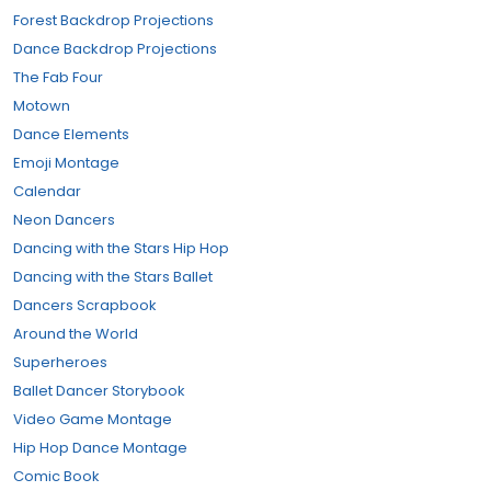
Forest Backdrop Projections
Dance Backdrop Projections
The Fab Four
Motown
Dance Elements
Emoji Montage
Calendar
Neon Dancers
Dancing with the Stars Hip Hop
Dancing with the Stars Ballet
Dancers Scrapbook
Around the World
Superheroes
Ballet Dancer Storybook
Video Game Montage
Hip Hop Dance Montage
Comic Book