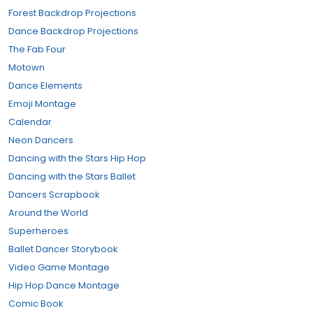
Forest Backdrop Projections
Dance Backdrop Projections
The Fab Four
Motown
Dance Elements
Emoji Montage
Calendar
Neon Dancers
Dancing with the Stars Hip Hop
Dancing with the Stars Ballet
Dancers Scrapbook
Around the World
Superheroes
Ballet Dancer Storybook
Video Game Montage
Hip Hop Dance Montage
Comic Book