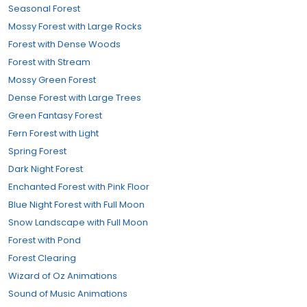
Seasonal Forest
Mossy Forest with Large Rocks
Forest with Dense Woods
Forest with Stream
Mossy Green Forest
Dense Forest with Large Trees
Green Fantasy Forest
Fern Forest with Light
Spring Forest
Dark Night Forest
Enchanted Forest with Pink Floor
Blue Night Forest with Full Moon
Snow Landscape with Full Moon
Forest with Pond
Forest Clearing
Wizard of Oz Animations
Sound of Music Animations