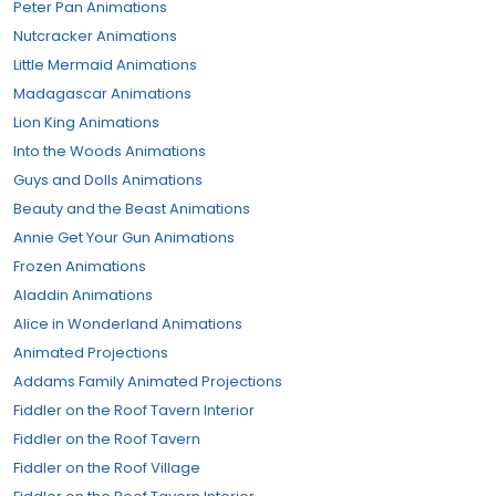
Peter Pan Animations
Nutcracker Animations
Little Mermaid Animations
Madagascar Animations
Lion King Animations
Into the Woods Animations
Guys and Dolls Animations
Beauty and the Beast Animations
Annie Get Your Gun Animations
Frozen Animations
Aladdin Animations
Alice in Wonderland Animations
Animated Projections
Addams Family Animated Projections
Fiddler on the Roof Tavern Interior
Fiddler on the Roof Tavern
Fiddler on the Roof Village