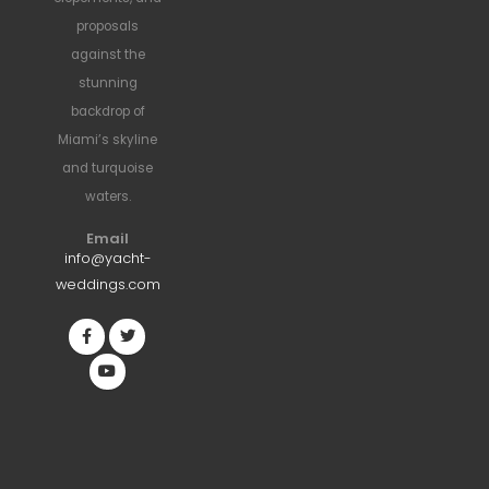
proposals
against the
stunning
backdrop of
Miami’s skyline
and turquoise
waters.
Email
info@yacht-
weddings.com