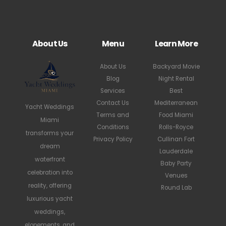
About Us
Menu
Learn More
About Us
Backyard Movie
Blog
Night Rental
Services
Best
Contact Us
Mediterranean
Yacht Weddings
Terms and
Food Miami
Miami
Conditions
Rolls-Royce
transforms your
Privacy Policy
Cullinan Fort
dream
Lauderdale
waterfront
Baby Party
celebration into
Venues
reality, offering
Round Lab
luxurious yacht
weddings,
elopements, and