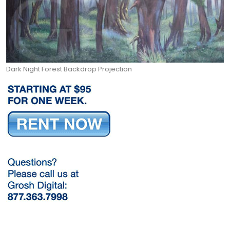
Dark Night Forest Backdrop Projection