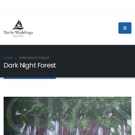
HOME
DARK NIGHT FOREST
Dark Night Forest