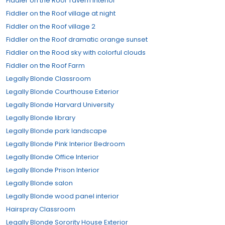
Fiddler on the Roof Tavern Interior
Fiddler on the Roof village at night
Fiddler on the Roof village 2
Fiddler on the Roof dramatic orange sunset
Fiddler on the Rood sky with colorful clouds
Fiddler on the Roof Farm
Legally Blonde Classroom
Legally Blonde Courthouse Exterior
Legally Blonde Harvard University
Legally Blonde library
Legally Blonde park landscape
Legally Blonde Pink Interior Bedroom
Legally Blonde Office Interior
Legally Blonde Prison Interior
Legally Blonde salon
Legally Blonde wood panel interior
Hairspray Classroom
Legally Blonde Sorority House Exterior