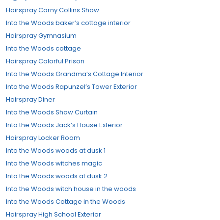
Hairspray Corny Collins Show
Into the Woods baker’s cottage interior
Hairspray Gymnasium
Into the Woods cottage
Hairspray Colorful Prison
Into the Woods Grandma’s Cottage Interior
Into the Woods Rapunzel’s Tower Exterior
Hairspray Diner
Into the Woods Show Curtain
Into the Woods Jack’s House Exterior
Hairspray Locker Room
Into the Woods woods at dusk 1
Into the Woods witches magic
Into the Woods woods at dusk 2
Into the Woods witch house in the woods
Into the Woods Cottage in the Woods
Hairspray High School Exterior