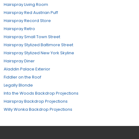
Hairspray Living Room
Hairspray Red Austrian Puff
Hairspray Record Store
Hairspray Retro
Hairspray Small Town Street
Hairspray Stylized Baltimore Street
Hairspray Stylized New York Skyline
Hairspray Diner
Aladdin Palace Exterior
Fiddler on the Roof
Legally Blonde
Into the Woods Backdrop Projections
Hairspray Backdrop Projections
Willy Wonka Backdrop Projections