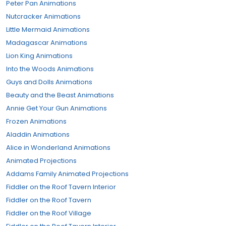
Peter Pan Animations
Nutcracker Animations
Little Mermaid Animations
Madagascar Animations
Lion King Animations
Into the Woods Animations
Guys and Dolls Animations
Beauty and the Beast Animations
Annie Get Your Gun Animations
Frozen Animations
Aladdin Animations
Alice in Wonderland Animations
Animated Projections
Addams Family Animated Projections
Fiddler on the Roof Tavern Interior
Fiddler on the Roof Tavern
Fiddler on the Roof Village