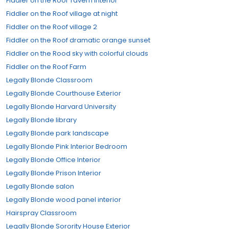
Fiddler on the Roof Tavern Interior
Fiddler on the Roof village at night
Fiddler on the Roof village 2
Fiddler on the Roof dramatic orange sunset
Fiddler on the Rood sky with colorful clouds
Fiddler on the Roof Farm
Legally Blonde Classroom
Legally Blonde Courthouse Exterior
Legally Blonde Harvard University
Legally Blonde library
Legally Blonde park landscape
Legally Blonde Pink Interior Bedroom
Legally Blonde Office Interior
Legally Blonde Prison Interior
Legally Blonde salon
Legally Blonde wood panel interior
Hairspray Classroom
Legally Blonde Sorority House Exterior