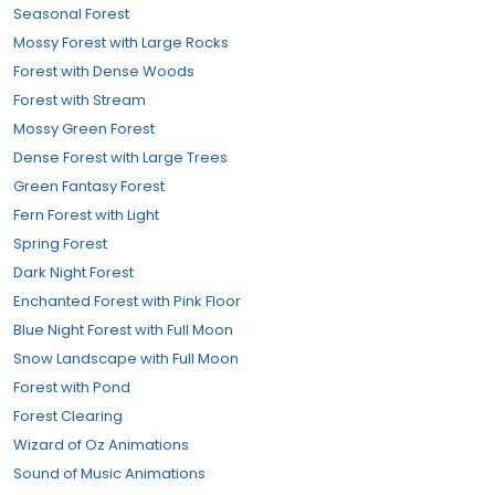
Seasonal Forest
Mossy Forest with Large Rocks
Forest with Dense Woods
Forest with Stream
Mossy Green Forest
Dense Forest with Large Trees
Green Fantasy Forest
Fern Forest with Light
Spring Forest
Dark Night Forest
Enchanted Forest with Pink Floor
Blue Night Forest with Full Moon
Snow Landscape with Full Moon
Forest with Pond
Forest Clearing
Wizard of Oz Animations
Sound of Music Animations