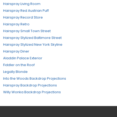
Hairspray Living Room
Hairspray Red Austrian Puff
Hairspray Record Store
Hairspray Retro
Hairspray Small Town Street
Hairspray Stylized Baltimore Street
Hairspray Stylized New York Skyline
Hairspray Diner
Aladdin Palace Exterior
Fiddler on the Roof
Legally Blonde
Into the Woods Backdrop Projections
Hairspray Backdrop Projections
Willy Wonka Backdrop Projections