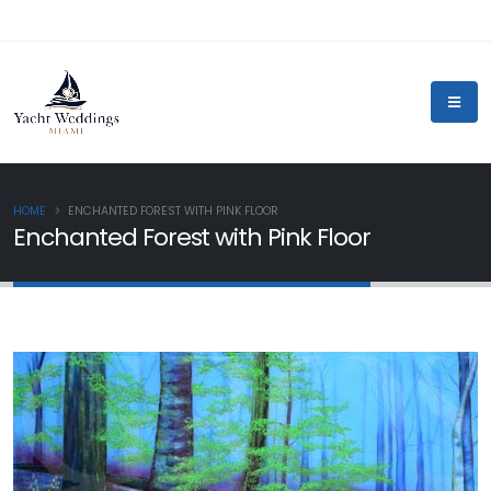
HOME
ENCHANTED FOREST WITH PINK FLOOR
Enchanted Forest with Pink Floor