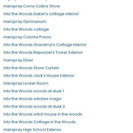
Hairspray Corny Collins Show
Into the Woods baker’s cottage interior
Hairspray Gymnasium
Into the Woods cottage
Hairspray Colorful Prison
Into the Woods Grandma’s Cottage Interior
Into the Woods Rapunzel’s Tower Exterior
Hairspray Diner
Into the Woods Show Curtain
Into the Woods Jack’s House Exterior
Hairspray Locker Room
Into the Woods woods at dusk 1
Into the Woods witches magic
Into the Woods woods at dusk 2
Into the Woods witch house in the woods
Into the Woods Cottage in the Woods
Hairspray High School Exterior