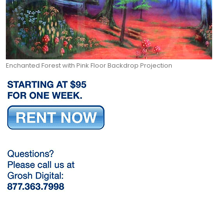
Enchanted Forest with Pink Floor Backdrop Projection