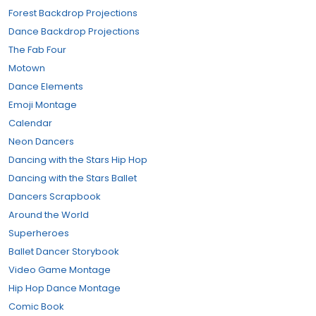
Forest Backdrop Projections
Dance Backdrop Projections
The Fab Four
Motown
Dance Elements
Emoji Montage
Calendar
Neon Dancers
Dancing with the Stars Hip Hop
Dancing with the Stars Ballet
Dancers Scrapbook
Around the World
Superheroes
Ballet Dancer Storybook
Video Game Montage
Hip Hop Dance Montage
Comic Book