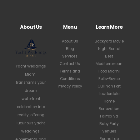
About Us
Menu
Learn More
About Us
Backyard Movie
Blog
Night Rental
Services
Best
Contact Us
Mediterranean
Yacht Weddings
Terms and
Food Miami
Miami
Conditions
Rolls-Royce
transforms your
Privacy Policy
Cullinan Fort
dream
Lauderdale
waterfront
Home
celebration into
Renovation
reality, offering
Fairfax Va
luxurious yacht
Baby Party
weddings,
Venues
Round Lab
elopements, and