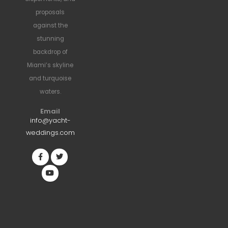
proposals
against the
stunning
backdrop of
Miami’s skyline
and turquoise
waters.
Email
info@yacht-
weddings.com