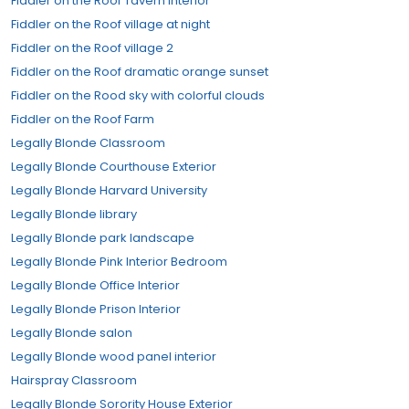
Fiddler on the Roof Tavern Interior
Fiddler on the Roof village at night
Fiddler on the Roof village 2
Fiddler on the Roof dramatic orange sunset
Fiddler on the Rood sky with colorful clouds
Fiddler on the Roof Farm
Legally Blonde Classroom
Legally Blonde Courthouse Exterior
Legally Blonde Harvard University
Legally Blonde library
Legally Blonde park landscape
Legally Blonde Pink Interior Bedroom
Legally Blonde Office Interior
Legally Blonde Prison Interior
Legally Blonde salon
Legally Blonde wood panel interior
Hairspray Classroom
Legally Blonde Sorority House Exterior