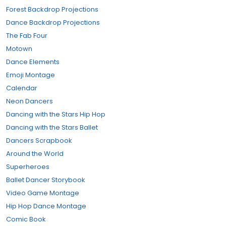
Forest Backdrop Projections
Dance Backdrop Projections
The Fab Four
Motown
Dance Elements
Emoji Montage
Calendar
Neon Dancers
Dancing with the Stars Hip Hop
Dancing with the Stars Ballet
Dancers Scrapbook
Around the World
Superheroes
Ballet Dancer Storybook
Video Game Montage
Hip Hop Dance Montage
Comic Book