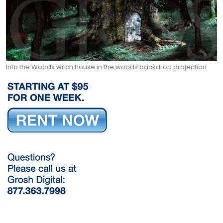
Into the Woods witch house in the woods backdrop projection