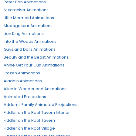
Peter Pan Animations
Nutcracker Animations
Little Mermaid Animations
Madagascar Animations
Lion King Animations
Into the Woods Animations
Guys and Dolls Animations
Beauty and the Beast Animations
Annie Get Your Gun Animations
Frozen Animations
Aladdin Animations
Alice in Wonderland Animations
Animated Projections
Addams Family Animated Projections
Fiddler on the Roof Tavern Interior
Fiddler on the Roof Tavern
Fiddler on the Roof Village