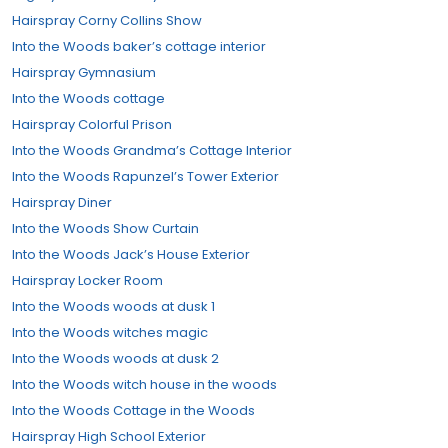
Hairspray Corny Collins Show
Into the Woods baker’s cottage interior
Hairspray Gymnasium
Into the Woods cottage
Hairspray Colorful Prison
Into the Woods Grandma’s Cottage Interior
Into the Woods Rapunzel’s Tower Exterior
Hairspray Diner
Into the Woods Show Curtain
Into the Woods Jack’s House Exterior
Hairspray Locker Room
Into the Woods woods at dusk 1
Into the Woods witches magic
Into the Woods woods at dusk 2
Into the Woods witch house in the woods
Into the Woods Cottage in the Woods
Hairspray High School Exterior