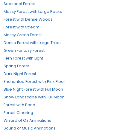
Seasonal Forest
Mossy Forest with Large Rocks
Forest with Dense Woods
Forest with Stream
Mossy Green Forest
Dense Forest with Large Trees
Green Fantasy Forest
Fern Forest with Light
Spring Forest
Dark Night Forest
Enchanted Forest with Pink Floor
Blue Night Forest with Full Moon
Snow Landscape with Full Moon
Forest with Pond
Forest Clearing
Wizard of Oz Animations
Sound of Music Animations