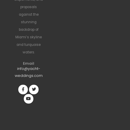
proposals
against the
stunning
backdrop of
Miami’s skyline
and turquoise
waters.
Email
info@yacht-
weddings.com