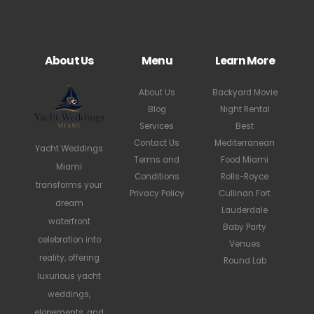
About Us
Menu
Learn More
About Us
Backyard Movie
Blog
Night Rental
Services
Best
Contact Us
Mediterranean
Yacht Weddings
Terms and
Food Miami
Miami
Conditions
Rolls-Royce
transforms your
Privacy Policy
Cullinan Fort
dream
Lauderdale
waterfront
Baby Party
celebration into
Venues
reality, offering
Round Lab
luxurious yacht
weddings,
elopements, and