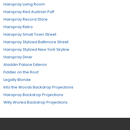
Hairspray Living Room
Hairspray Red Austrian Puff
Hairspray Record Store
Hairspray Retro
Hairspray Small Town Street
Hairspray Stylized Baltimore Street
Hairspray Stylized New York Skyline
Hairspray Diner
Aladdin Palace Exterior
Fiddler on the Roof
Legally Blonde
Into the Woods Backdrop Projections
Hairspray Backdrop Projections
Willy Wonka Backdrop Projections