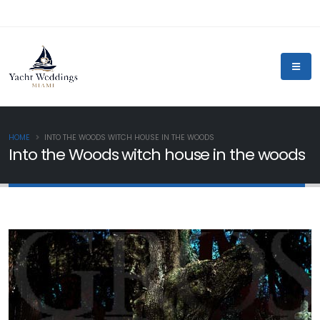
HOME
INTO THE WOODS WITCH HOUSE IN THE WOODS
Into the Woods witch house in the woods