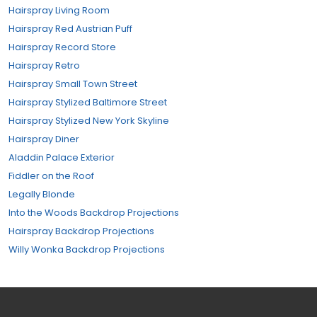
Hairspray Living Room
Hairspray Red Austrian Puff
Hairspray Record Store
Hairspray Retro
Hairspray Small Town Street
Hairspray Stylized Baltimore Street
Hairspray Stylized New York Skyline
Hairspray Diner
Aladdin Palace Exterior
Fiddler on the Roof
Legally Blonde
Into the Woods Backdrop Projections
Hairspray Backdrop Projections
Willy Wonka Backdrop Projections