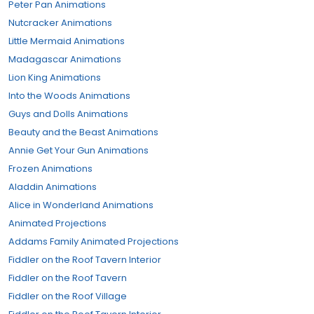
Peter Pan Animations
Nutcracker Animations
Little Mermaid Animations
Madagascar Animations
Lion King Animations
Into the Woods Animations
Guys and Dolls Animations
Beauty and the Beast Animations
Annie Get Your Gun Animations
Frozen Animations
Aladdin Animations
Alice in Wonderland Animations
Animated Projections
Addams Family Animated Projections
Fiddler on the Roof Tavern Interior
Fiddler on the Roof Tavern
Fiddler on the Roof Village