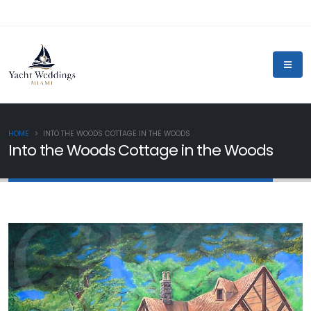
HOME
INTO THE WOODS COTTAGE IN THE WOODS
Into the Woods Cottage in the Woods