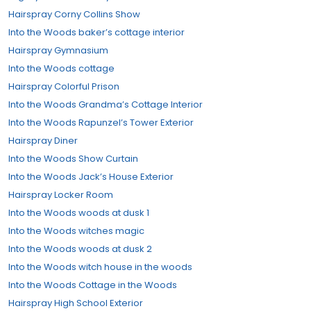
Hairspray Corny Collins Show
Into the Woods baker’s cottage interior
Hairspray Gymnasium
Into the Woods cottage
Hairspray Colorful Prison
Into the Woods Grandma’s Cottage Interior
Into the Woods Rapunzel’s Tower Exterior
Hairspray Diner
Into the Woods Show Curtain
Into the Woods Jack’s House Exterior
Hairspray Locker Room
Into the Woods woods at dusk 1
Into the Woods witches magic
Into the Woods woods at dusk 2
Into the Woods witch house in the woods
Into the Woods Cottage in the Woods
Hairspray High School Exterior