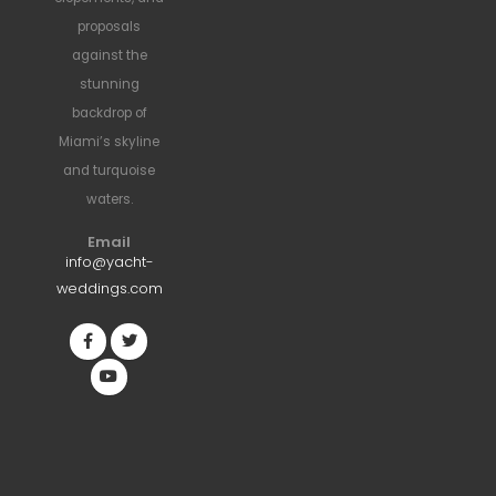
proposals
against the
stunning
backdrop of
Miami’s skyline
and turquoise
waters.
Email
info@yacht-
weddings.com