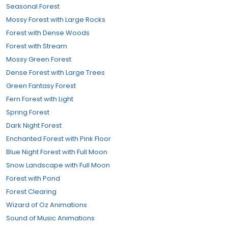
Seasonal Forest
Mossy Forest with Large Rocks
Forest with Dense Woods
Forest with Stream
Mossy Green Forest
Dense Forest with Large Trees
Green Fantasy Forest
Fern Forest with Light
Spring Forest
Dark Night Forest
Enchanted Forest with Pink Floor
Blue Night Forest with Full Moon
Snow Landscape with Full Moon
Forest with Pond
Forest Clearing
Wizard of Oz Animations
Sound of Music Animations