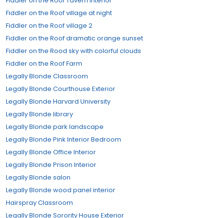
Fiddler on the Roof Tavern Interior
Fiddler on the Roof village at night
Fiddler on the Roof village 2
Fiddler on the Roof dramatic orange sunset
Fiddler on the Rood sky with colorful clouds
Fiddler on the Roof Farm
Legally Blonde Classroom
Legally Blonde Courthouse Exterior
Legally Blonde Harvard University
Legally Blonde library
Legally Blonde park landscape
Legally Blonde Pink Interior Bedroom
Legally Blonde Office Interior
Legally Blonde Prison Interior
Legally Blonde salon
Legally Blonde wood panel interior
Hairspray Classroom
Legally Blonde Sorority House Exterior