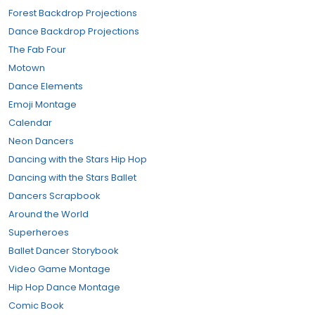
Forest Backdrop Projections
Dance Backdrop Projections
The Fab Four
Motown
Dance Elements
Emoji Montage
Calendar
Neon Dancers
Dancing with the Stars Hip Hop
Dancing with the Stars Ballet
Dancers Scrapbook
Around the World
Superheroes
Ballet Dancer Storybook
Video Game Montage
Hip Hop Dance Montage
Comic Book