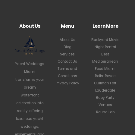
About Us
Menu
Learn More
About Us
Backyard Movie
Blog
Night Rental
Services
Best
Contact Us
Mediterranean
Yacht Weddings
Terms and
Food Miami
Miami
Conditions
Rolls-Royce
transforms your
Privacy Policy
Cullinan Fort
dream
Lauderdale
waterfront
Baby Party
celebration into
Venues
reality, offering
Round Lab
luxurious yacht
weddings,
elopements, and