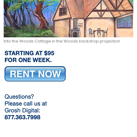
Into the Woods Cottage in the Woods backdrop projection