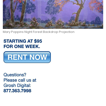
Mary Poppins Night Forest Backdrop Projection