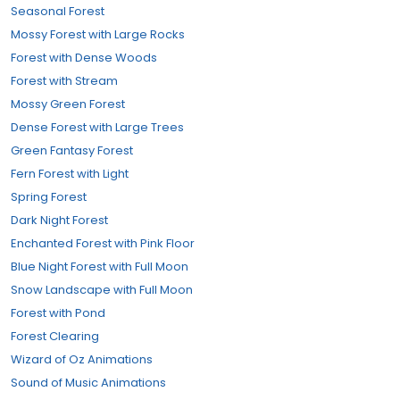
Seasonal Forest
Mossy Forest with Large Rocks
Forest with Dense Woods
Forest with Stream
Mossy Green Forest
Dense Forest with Large Trees
Green Fantasy Forest
Fern Forest with Light
Spring Forest
Dark Night Forest
Enchanted Forest with Pink Floor
Blue Night Forest with Full Moon
Snow Landscape with Full Moon
Forest with Pond
Forest Clearing
Wizard of Oz Animations
Sound of Music Animations