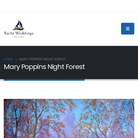
HOME
MARY POPPINS NIGHT FOREST
Mary Poppins Night Forest