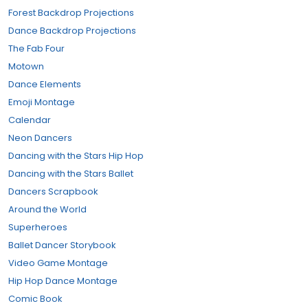
Forest Backdrop Projections
Dance Backdrop Projections
The Fab Four
Motown
Dance Elements
Emoji Montage
Calendar
Neon Dancers
Dancing with the Stars Hip Hop
Dancing with the Stars Ballet
Dancers Scrapbook
Around the World
Superheroes
Ballet Dancer Storybook
Video Game Montage
Hip Hop Dance Montage
Comic Book