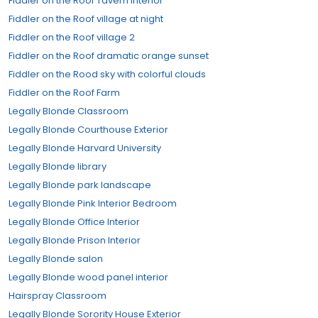
Fiddler on the Roof Tavern Interior
Fiddler on the Roof village at night
Fiddler on the Roof village 2
Fiddler on the Roof dramatic orange sunset
Fiddler on the Rood sky with colorful clouds
Fiddler on the Roof Farm
Legally Blonde Classroom
Legally Blonde Courthouse Exterior
Legally Blonde Harvard University
Legally Blonde library
Legally Blonde park landscape
Legally Blonde Pink Interior Bedroom
Legally Blonde Office Interior
Legally Blonde Prison Interior
Legally Blonde salon
Legally Blonde wood panel interior
Hairspray Classroom
Legally Blonde Sorority House Exterior