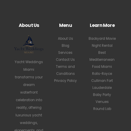
About Us
Menu
Learn More
About Us
Backyard Movie
Blog
Night Rental
Services
Best
Contact Us
Mediterranean
Yacht Weddings
Terms and
Food Miami
Miami
Conditions
Rolls-Royce
transforms your
Privacy Policy
Cullinan Fort
dream
Lauderdale
waterfront
Baby Party
celebration into
Venues
reality, offering
Round Lab
luxurious yacht
weddings,
elopements, and