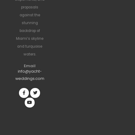
proposals
against the
stunning
backdrop of
Miami’s skyline
and turquoise
waters.
Email
info@yacht-
weddings.com