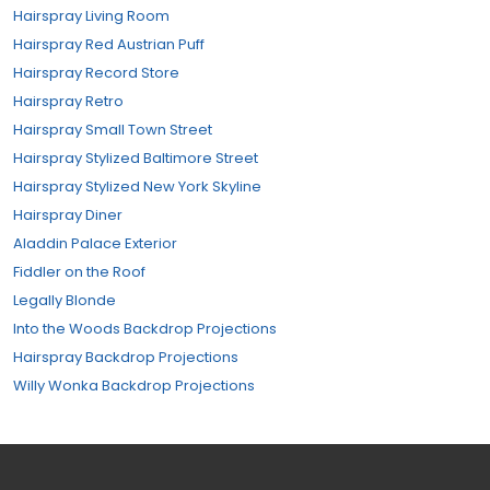
Hairspray Living Room
Hairspray Red Austrian Puff
Hairspray Record Store
Hairspray Retro
Hairspray Small Town Street
Hairspray Stylized Baltimore Street
Hairspray Stylized New York Skyline
Hairspray Diner
Aladdin Palace Exterior
Fiddler on the Roof
Legally Blonde
Into the Woods Backdrop Projections
Hairspray Backdrop Projections
Willy Wonka Backdrop Projections