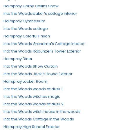
Hairspray Corny Collins Show
Into the Woods baker’s cottage interior
Hairspray Gymnasium
Into the Woods cottage
Hairspray Colorful Prison
Into the Woods Grandma’s Cottage Interior
Into the Woods Rapunzel’s Tower Exterior
Hairspray Diner
Into the Woods Show Curtain
Into the Woods Jack’s House Exterior
Hairspray Locker Room
Into the Woods woods at dusk 1
Into the Woods witches magic
Into the Woods woods at dusk 2
Into the Woods witch house in the woods
Into the Woods Cottage in the Woods
Hairspray High School Exterior