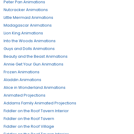
Peter Pan Animations
Nutcracker Animations
Little Mermaid Animations
Madagascar Animations
Lion King Animations
Into the Woods Animations
Guys and Dolls Animations
Beauty and the Beast Animations
Annie Get Your Gun Animations
Frozen Animations
Aladdin Animations
Alice in Wonderland Animations
Animated Projections
Addams Family Animated Projections
Fiddler on the Roof Tavern Interior
Fiddler on the Roof Tavern
Fiddler on the Roof Village