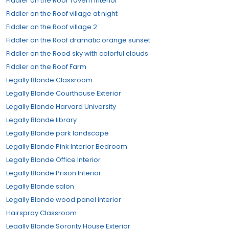
Fiddler on the Roof Tavern Interior
Fiddler on the Roof village at night
Fiddler on the Roof village 2
Fiddler on the Roof dramatic orange sunset
Fiddler on the Rood sky with colorful clouds
Fiddler on the Roof Farm
Legally Blonde Classroom
Legally Blonde Courthouse Exterior
Legally Blonde Harvard University
Legally Blonde library
Legally Blonde park landscape
Legally Blonde Pink Interior Bedroom
Legally Blonde Office Interior
Legally Blonde Prison Interior
Legally Blonde salon
Legally Blonde wood panel interior
Hairspray Classroom
Legally Blonde Sorority House Exterior