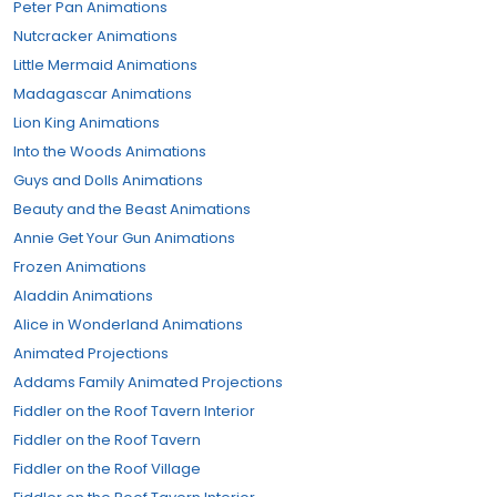
Peter Pan Animations
Nutcracker Animations
Little Mermaid Animations
Madagascar Animations
Lion King Animations
Into the Woods Animations
Guys and Dolls Animations
Beauty and the Beast Animations
Annie Get Your Gun Animations
Frozen Animations
Aladdin Animations
Alice in Wonderland Animations
Animated Projections
Addams Family Animated Projections
Fiddler on the Roof Tavern Interior
Fiddler on the Roof Tavern
Fiddler on the Roof Village