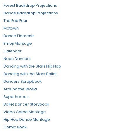
Forest Backdrop Projections
Dance Backdrop Projections
The Fab Four
Motown
Dance Elements
Emoji Montage
Calendar
Neon Dancers
Dancing with the Stars Hip Hop
Dancing with the Stars Ballet
Dancers Scrapbook
Around the World
Superheroes
Ballet Dancer Storybook
Video Game Montage
Hip Hop Dance Montage
Comic Book