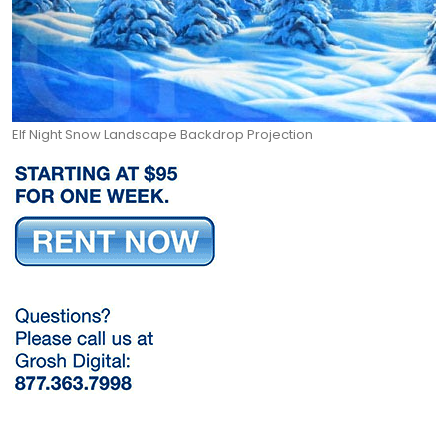
Elf Night Snow Landscape Backdrop Projection