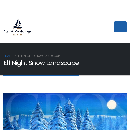
HOME
ELF NIGHT SNOW LANDSCAPE
Elf Night Snow Landscape