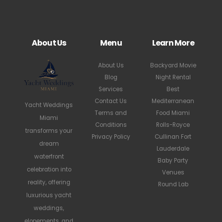
About Us
Menu
Learn More
About Us
Backyard Movie
Blog
Night Rental
Services
Best
Contact Us
Mediterranean
Yacht Weddings
Terms and
Food Miami
Miami
Conditions
Rolls-Royce
transforms your
Privacy Policy
Cullinan Fort
dream
Lauderdale
waterfront
Baby Party
celebration into
Venues
reality, offering
Round Lab
luxurious yacht
weddings,
elopements, and