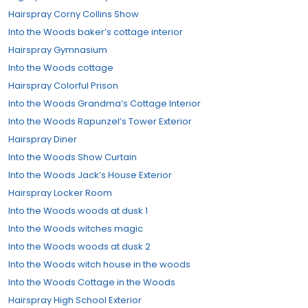
Hairspray Corny Collins Show
Into the Woods baker’s cottage interior
Hairspray Gymnasium
Into the Woods cottage
Hairspray Colorful Prison
Into the Woods Grandma’s Cottage Interior
Into the Woods Rapunzel’s Tower Exterior
Hairspray Diner
Into the Woods Show Curtain
Into the Woods Jack’s House Exterior
Hairspray Locker Room
Into the Woods woods at dusk 1
Into the Woods witches magic
Into the Woods woods at dusk 2
Into the Woods witch house in the woods
Into the Woods Cottage in the Woods
Hairspray High School Exterior