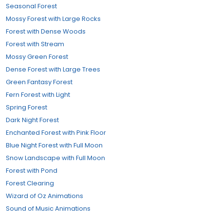
Seasonal Forest
Mossy Forest with Large Rocks
Forest with Dense Woods
Forest with Stream
Mossy Green Forest
Dense Forest with Large Trees
Green Fantasy Forest
Fern Forest with Light
Spring Forest
Dark Night Forest
Enchanted Forest with Pink Floor
Blue Night Forest with Full Moon
Snow Landscape with Full Moon
Forest with Pond
Forest Clearing
Wizard of Oz Animations
Sound of Music Animations