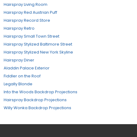
Hairspray Living Room
Hairspray Red Austrian Puff
Hairspray Record Store
Hairspray Retro
Hairspray Small Town Street
Hairspray Stylized Baltimore Street
Hairspray Stylized New York Skyline
Hairspray Diner
Aladdin Palace Exterior
Fiddler on the Roof
Legally Blonde
Into the Woods Backdrop Projections
Hairspray Backdrop Projections
Willy Wonka Backdrop Projections