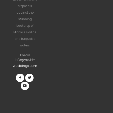
proposals
against the
stunning
backdrop of
Miami’s skyline
and turquoise
waters.
Email
info@yacht-
weddings.com