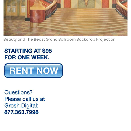
Beauty and The Beast Grand Ballroom Backdrop Projection