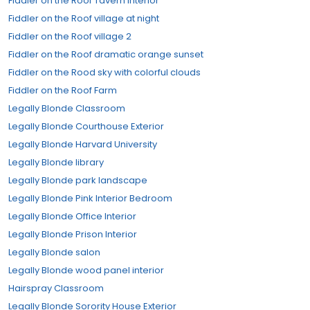
Fiddler on the Roof Tavern Interior
Fiddler on the Roof village at night
Fiddler on the Roof village 2
Fiddler on the Roof dramatic orange sunset
Fiddler on the Rood sky with colorful clouds
Fiddler on the Roof Farm
Legally Blonde Classroom
Legally Blonde Courthouse Exterior
Legally Blonde Harvard University
Legally Blonde library
Legally Blonde park landscape
Legally Blonde Pink Interior Bedroom
Legally Blonde Office Interior
Legally Blonde Prison Interior
Legally Blonde salon
Legally Blonde wood panel interior
Hairspray Classroom
Legally Blonde Sorority House Exterior