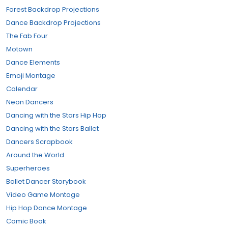
Forest Backdrop Projections
Dance Backdrop Projections
The Fab Four
Motown
Dance Elements
Emoji Montage
Calendar
Neon Dancers
Dancing with the Stars Hip Hop
Dancing with the Stars Ballet
Dancers Scrapbook
Around the World
Superheroes
Ballet Dancer Storybook
Video Game Montage
Hip Hop Dance Montage
Comic Book