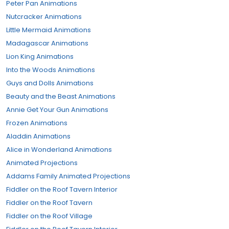
Peter Pan Animations
Nutcracker Animations
Little Mermaid Animations
Madagascar Animations
Lion King Animations
Into the Woods Animations
Guys and Dolls Animations
Beauty and the Beast Animations
Annie Get Your Gun Animations
Frozen Animations
Aladdin Animations
Alice in Wonderland Animations
Animated Projections
Addams Family Animated Projections
Fiddler on the Roof Tavern Interior
Fiddler on the Roof Tavern
Fiddler on the Roof Village