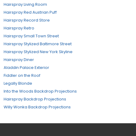
Hairspray Living Room
Hairspray Red Austrian Puff
Hairspray Record Store
Hairspray Retro
Hairspray Small Town Street
Hairspray Stylized Baltimore Street
Hairspray Stylized New York Skyline
Hairspray Diner
Aladdin Palace Exterior
Fiddler on the Roof
Legally Blonde
Into the Woods Backdrop Projections
Hairspray Backdrop Projections
Willy Wonka Backdrop Projections