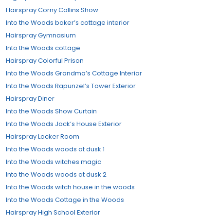
Hairspray Corny Collins Show
Into the Woods baker’s cottage interior
Hairspray Gymnasium
Into the Woods cottage
Hairspray Colorful Prison
Into the Woods Grandma’s Cottage Interior
Into the Woods Rapunzel’s Tower Exterior
Hairspray Diner
Into the Woods Show Curtain
Into the Woods Jack’s House Exterior
Hairspray Locker Room
Into the Woods woods at dusk 1
Into the Woods witches magic
Into the Woods woods at dusk 2
Into the Woods witch house in the woods
Into the Woods Cottage in the Woods
Hairspray High School Exterior