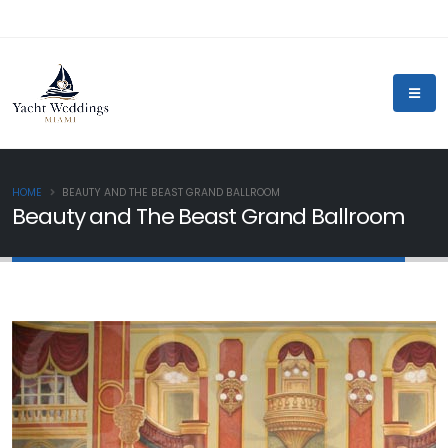
HOME
BEAUTY AND THE BEAST GRAND BALLROOM
Beauty and The Beast Grand Ballroom