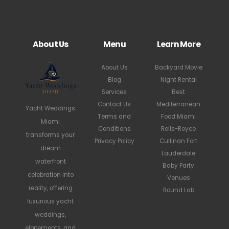
About Us
Menu
Learn More
About Us
Backyard Movie
Blog
Night Rental
Services
Best
Contact Us
Mediterranean
Yacht Weddings
Terms and
Food Miami
Miami
Conditions
Rolls-Royce
transforms your
Privacy Policy
Cullinan Fort
dream
Lauderdale
waterfront
Baby Party
celebration into
Venues
reality, offering
Round Lab
luxurious yacht
weddings,
elopements, and