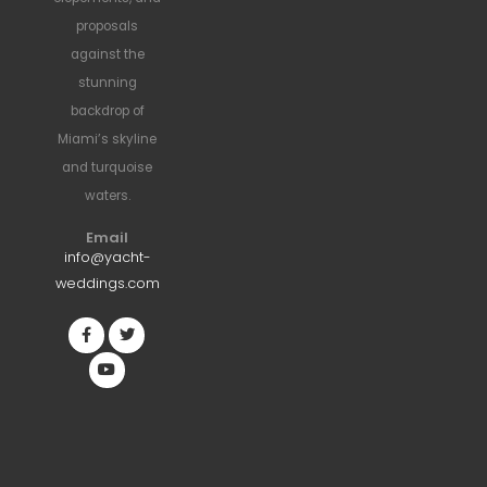
proposals
against the
stunning
backdrop of
Miami’s skyline
and turquoise
waters.
Email
info@yacht-
weddings.com