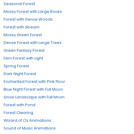
Seasonal Forest
Mossy Forest with Large Rocks
Forest with Dense Woods
Forest with Stream
Mossy Green Forest
Dense Forest with Large Trees
Green Fantasy Forest
Fern Forest with Light
Spring Forest
Dark Night Forest
Enchanted Forest with Pink Floor
Blue Night Forest with Full Moon
Snow Landscape with Full Moon
Forest with Pond
Forest Clearing
Wizard of Oz Animations
Sound of Music Animations