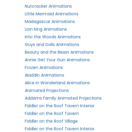
Nutcracker Animations
Little Mermaid Animations
Madagascar Animations
Lion King Animations
Into the Woods Animations
Guys and Dolls Animations
Beauty and the Beast Animations
Annie Get Your Gun Animations
Frozen Animations
Aladdin Animations
Alice in Wonderland Animations
Animated Projections
Addams Family Animated Projections
Fiddler on the Roof Tavern Interior
Fiddler on the Roof Tavern
Fiddler on the Roof Village
Fiddler on the Roof Tavern Interior