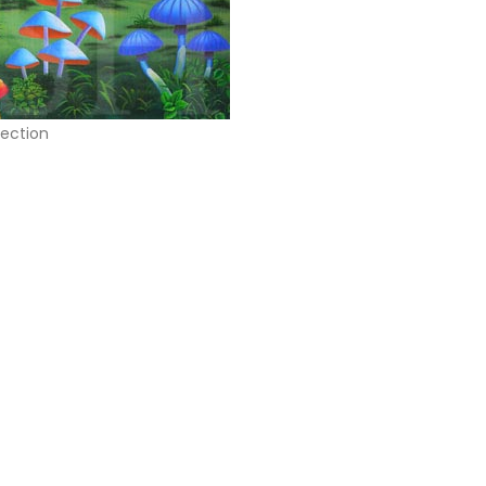
jection