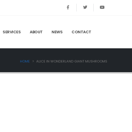
SERVICES
ABOUT
NEWS
CONTACT
HOME
ALICE IN WONDERLAND GIANT MUSHROOMS