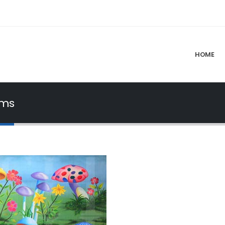
HOME
oms