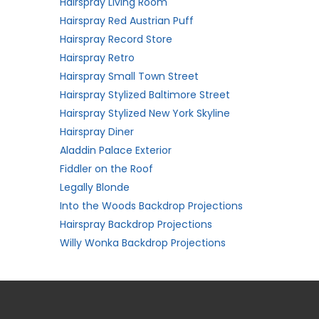
Hairspray Living Room
Hairspray Red Austrian Puff
Hairspray Record Store
Hairspray Retro
Hairspray Small Town Street
Hairspray Stylized Baltimore Street
Hairspray Stylized New York Skyline
Hairspray Diner
Aladdin Palace Exterior
Fiddler on the Roof
Legally Blonde
Into the Woods Backdrop Projections
Hairspray Backdrop Projections
Willy Wonka Backdrop Projections