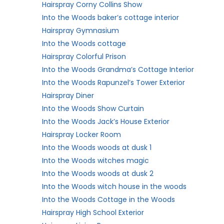
Hairspray Corny Collins Show
Into the Woods baker’s cottage interior
Hairspray Gymnasium
Into the Woods cottage
Hairspray Colorful Prison
Into the Woods Grandma’s Cottage Interior
Into the Woods Rapunzel’s Tower Exterior
Hairspray Diner
Into the Woods Show Curtain
Into the Woods Jack’s House Exterior
Hairspray Locker Room
Into the Woods woods at dusk 1
Into the Woods witches magic
Into the Woods woods at dusk 2
Into the Woods witch house in the woods
Into the Woods Cottage in the Woods
Hairspray High School Exterior