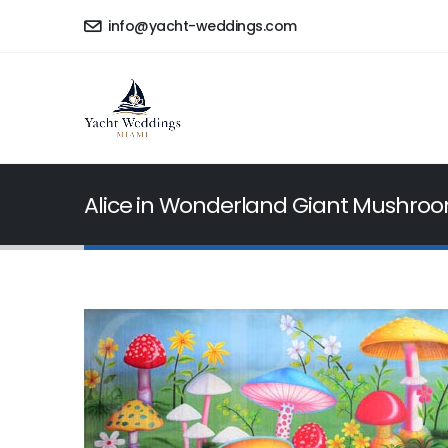
info@yacht-weddings.com
Alice in Wonderland Giant Mushro