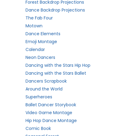
Forest Backdrop Projections
Dance Backdrop Projections
The Fab Four
Motown
Dance Elements
Emoji Montage
Calendar
Neon Dancers
Dancing with the Stars Hip Hop
Dancing with the Stars Ballet
Dancers Scrapbook
Around the World
Superheroes
Ballet Dancer Storybook
Video Game Montage
Hip Hop Dance Montage
Comic Book