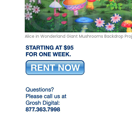
Alice in Wonderland Giant Mushrooms Backdrop Pro