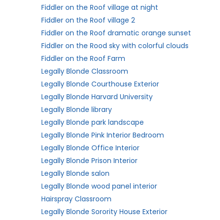
Fiddler on the Roof village at night
Fiddler on the Roof village 2
Fiddler on the Roof dramatic orange sunset
Fiddler on the Rood sky with colorful clouds
Fiddler on the Roof Farm
Legally Blonde Classroom
Legally Blonde Courthouse Exterior
Legally Blonde Harvard University
Legally Blonde library
Legally Blonde park landscape
Legally Blonde Pink Interior Bedroom
Legally Blonde Office Interior
Legally Blonde Prison Interior
Legally Blonde salon
Legally Blonde wood panel interior
Hairspray Classroom
Legally Blonde Sorority House Exterior