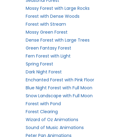
Seasonal Forest
Mossy Forest with Large Rocks
Forest with Dense Woods
Forest with Stream
Mossy Green Forest
Dense Forest with Large Trees
Green Fantasy Forest
Fern Forest with Light
Spring Forest
Dark Night Forest
Enchanted Forest with Pink Floor
Blue Night Forest with Full Moon
Snow Landscape with Full Moon
Forest with Pond
Forest Clearing
Wizard of Oz Animations
Sound of Music Animations
Peter Pan Animations