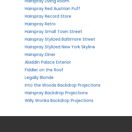
Hairspray Living Room
Hairspray Red Austrian Puff
Hairspray Record Store
Hairspray Retro
Hairspray Small Town Street
Hairspray Stylized Baltimore Street
Hairspray Stylized New York Skyline
Hairspray Diner
Aladdin Palace Exterior
Fiddler on the Roof
Legally Blonde
Into the Woods Backdrop Projections
Hairspray Backdrop Projections
Willy Wonka Backdrop Projections