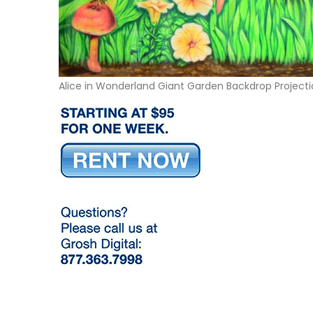
Alice in Wonderland Giant Garden Backdrop Project