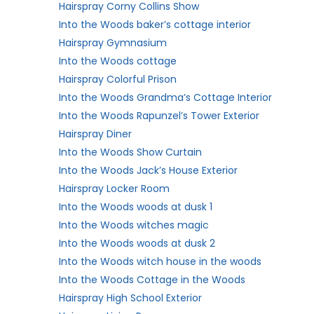
Hairspray Corny Collins Show
Into the Woods baker’s cottage interior
Hairspray Gymnasium
Into the Woods cottage
Hairspray Colorful Prison
Into the Woods Grandma’s Cottage Interior
Into the Woods Rapunzel’s Tower Exterior
Hairspray Diner
Into the Woods Show Curtain
Into the Woods Jack’s House Exterior
Hairspray Locker Room
Into the Woods woods at dusk 1
Into the Woods witches magic
Into the Woods woods at dusk 2
Into the Woods witch house in the woods
Into the Woods Cottage in the Woods
Hairspray High School Exterior