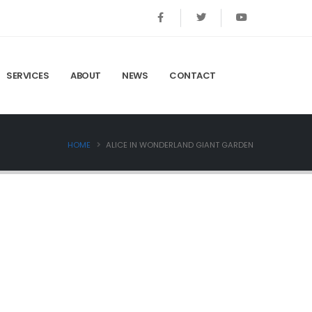
SERVICES
ABOUT
NEWS
CONTACT
HOME
ALICE IN WONDERLAND GIANT GARDEN