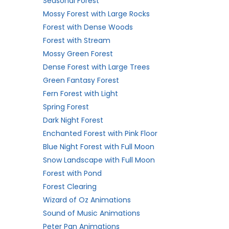
Seasonal Forest
Mossy Forest with Large Rocks
Forest with Dense Woods
Forest with Stream
Mossy Green Forest
Dense Forest with Large Trees
Green Fantasy Forest
Fern Forest with Light
Spring Forest
Dark Night Forest
Enchanted Forest with Pink Floor
Blue Night Forest with Full Moon
Snow Landscape with Full Moon
Forest with Pond
Forest Clearing
Wizard of Oz Animations
Sound of Music Animations
Peter Pan Animations