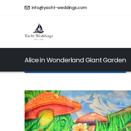
info@yacht-weddings.com
Alice in Wonderland Giant Garden