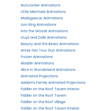
Nutcracker Animations
Little Mermaid Animations
Madagascar Animations
Lion King Animations
Into the Woods Animations
Guys and Dolls Animations
Beauty and the Beast Animations
Annie Get Your Gun Animations
Frozen Animations
Aladdin Animations
Alice in Wonderland Animations
Animated Projections
Addams Family Animated Projections
Fiddler on the Roof Tavern Interior
Fiddler on the Roof Tavern
Fiddler on the Roof Village
Fiddler on the Roof Tavern Interior