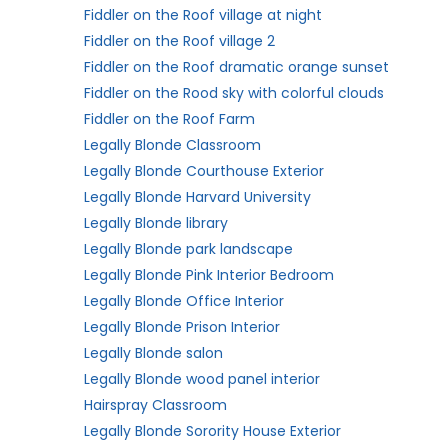
Fiddler on the Roof village at night
Fiddler on the Roof village 2
Fiddler on the Roof dramatic orange sunset
Fiddler on the Rood sky with colorful clouds
Fiddler on the Roof Farm
Legally Blonde Classroom
Legally Blonde Courthouse Exterior
Legally Blonde Harvard University
Legally Blonde library
Legally Blonde park landscape
Legally Blonde Pink Interior Bedroom
Legally Blonde Office Interior
Legally Blonde Prison Interior
Legally Blonde salon
Legally Blonde wood panel interior
Hairspray Classroom
Legally Blonde Sorority House Exterior