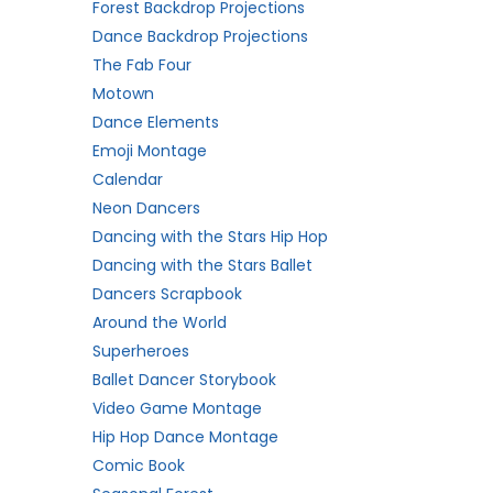
Forest Backdrop Projections
Dance Backdrop Projections
The Fab Four
Motown
Dance Elements
Emoji Montage
Calendar
Neon Dancers
Dancing with the Stars Hip Hop
Dancing with the Stars Ballet
Dancers Scrapbook
Around the World
Superheroes
Ballet Dancer Storybook
Video Game Montage
Hip Hop Dance Montage
Comic Book